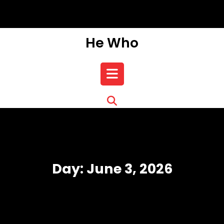
Skip
to
content
He Who
Open
Button
Day:
June 3, 2026