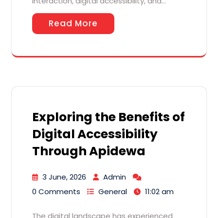
interaction, digital accessibility, and…
Read More
Exploring the Benefits of
Digital Accessibility
Through Apidewa
3 June, 2026
Admin
0 Comments
General
11:02 am
The digital landscape has experienced