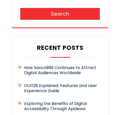
Search
RECENT POSTS
How Sanca999 Continues to Attract
Digital Audiences Worldwide
OLX128 Explained: Features and User
Experience Guide
Exploring the Benefits of Digital
Accessibility Through Apidewa