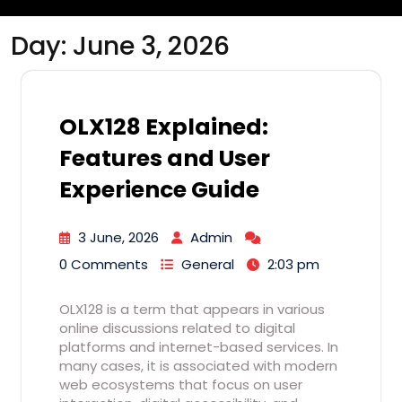
Day:
June 3, 2026
OLX128 Explained:
Features and User
Experience Guide
3 June, 2026
Admin
0 Comments
General
2:03 pm
OLX128 is a term that appears in various
online discussions related to digital
platforms and internet-based services. In
many cases, it is associated with modern
web ecosystems that focus on user