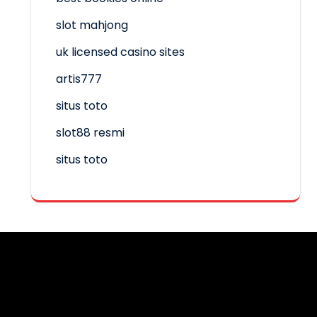
slot mahjong
uk licensed casino sites
artis777
situs toto
slot88 resmi
situs toto