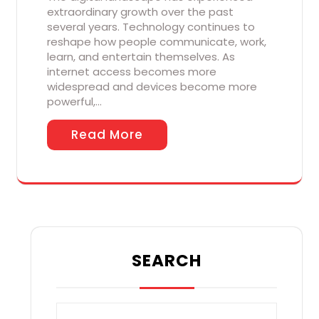
extraordinary growth over the past
several years. Technology continues to
reshape how people communicate, work,
learn, and entertain themselves. As
internet access becomes more
widespread and devices become more
powerful,…
Read More
SEARCH