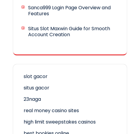
Sanca999 Login Page Overview and
Features
Situs Slot Maxwin Guide for Smooth
Account Creation
slot gacor
situs gacor
23naga
real money casino sites
high limit sweepstakes casinos
best bookies online