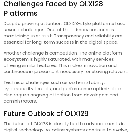
Challenges Faced by OLX128
Platforms
Despite growing attention, OLX128-style platforms face
several challenges. One of the primary concerns is
maintaining user trust. Transparency and reliability are
essential for long-term success in the digital space.
Another challenge is competition. The online platform
ecosystem is highly saturated, with many services
offering similar features. This makes innovation and
continuous improvement necessary for staying relevant.
Technical challenges such as system stability,
cybersecurity threats, and performance optimization
also require ongoing attention from developers and
administrators.
Future Outlook of OLX128
The future of OLX128 is closely tied to advancements in
digital technology. As online systems continue to evolve,