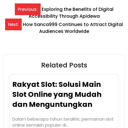
Post
Exploring the Benefits of Digital
Previous:
Accessibility Through Apidewa
navigation
How Sanca999 Continues to Attract Digital
Next:
Audiences Worldwide
Related Posts
Rakyat Slot: Solusi Main
Slot Online yang Mudah
dan Menguntungkan
Dalam beberapa tahun terakhir, permainan slot
online semakin populer di…