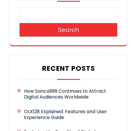
Search
RECENT POSTS
How Sanca999 Continues to Attract
Digital Audiences Worldwide
OLX128 Explained: Features and User
Experience Guide