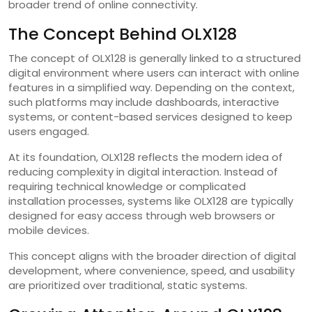
broader trend of online connectivity.
The Concept Behind OLX128
The concept of OLX128 is generally linked to a structured
digital environment where users can interact with online
features in a simplified way. Depending on the context,
such platforms may include dashboards, interactive
systems, or content-based services designed to keep
users engaged.
At its foundation, OLX128 reflects the modern idea of
reducing complexity in digital interaction. Instead of
requiring technical knowledge or complicated
installation processes, systems like OLX128 are typically
designed for easy access through web browsers or
mobile devices.
This concept aligns with the broader direction of digital
development, where convenience, speed, and usability
are prioritized over traditional, static systems.