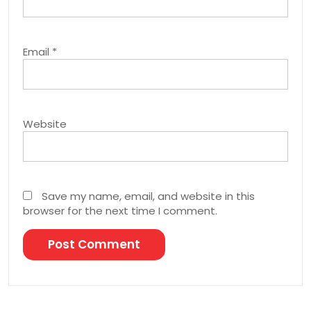
Email
*
Website
Save my name, email, and website in this
browser for the next time I comment.