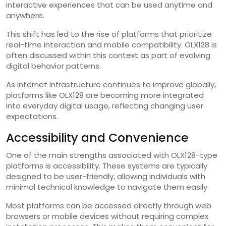
interactive experiences that can be used anytime and
anywhere.
This shift has led to the rise of platforms that prioritize
real-time interaction and mobile compatibility. OLX128 is
often discussed within this context as part of evolving
digital behavior patterns.
As internet infrastructure continues to improve globally,
platforms like OLX128 are becoming more integrated
into everyday digital usage, reflecting changing user
expectations.
Accessibility and Convenience
One of the main strengths associated with OLX128-type
platforms is accessibility. These systems are typically
designed to be user-friendly, allowing individuals with
minimal technical knowledge to navigate them easily.
Most platforms can be accessed directly through web
browsers or mobile devices without requiring complex