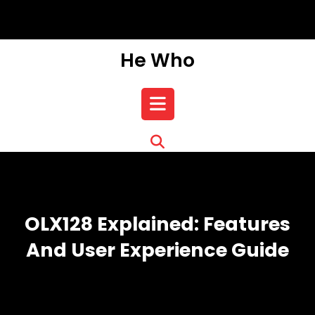
Skip
to
content
He Who
Open
Button
OLX128 Explained: Features
And User Experience Guide