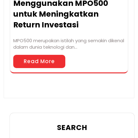
Menggunakan MPO500
untuk Meningkatkan
Return Investasi
MPO500 merupakan istilah yang semakin dikenal
dalam dunia teknologi dan…
Read More
SEARCH