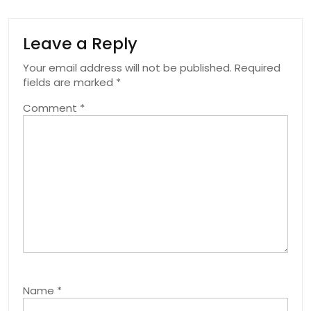
Leave a Reply
Your email address will not be published.
Required
fields are marked
*
Comment
*
Name
*