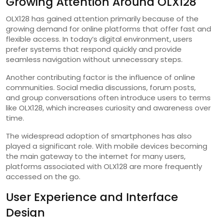
Growing Attention Around OLX128
OLX128 has gained attention primarily because of the
growing demand for online platforms that offer fast and
flexible access. In today’s digital environment, users
prefer systems that respond quickly and provide
seamless navigation without unnecessary steps.
Another contributing factor is the influence of online
communities. Social media discussions, forum posts,
and group conversations often introduce users to terms
like OLX128, which increases curiosity and awareness over
time.
The widespread adoption of smartphones has also
played a significant role. With mobile devices becoming
the main gateway to the internet for many users,
platforms associated with OLX128 are more frequently
accessed on the go.
User Experience and Interface
Design