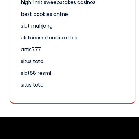
high limit sweepstakes casinos
best bookies online
slot mahjong
uk licensed casino sites
artis777
situs toto
slot88 resmi
situs toto