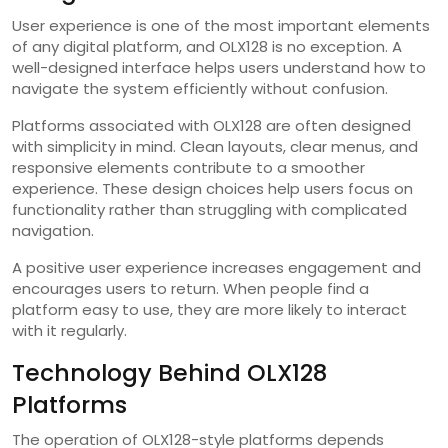
User experience is one of the most important elements
of any digital platform, and OLX128 is no exception. A
well-designed interface helps users understand how to
navigate the system efficiently without confusion.
Platforms associated with OLX128 are often designed
with simplicity in mind. Clean layouts, clear menus, and
responsive elements contribute to a smoother
experience. These design choices help users focus on
functionality rather than struggling with complicated
navigation.
A positive user experience increases engagement and
encourages users to return. When people find a
platform easy to use, they are more likely to interact
with it regularly.
Technology Behind OLX128
Platforms
The operation of OLX128-style platforms depends