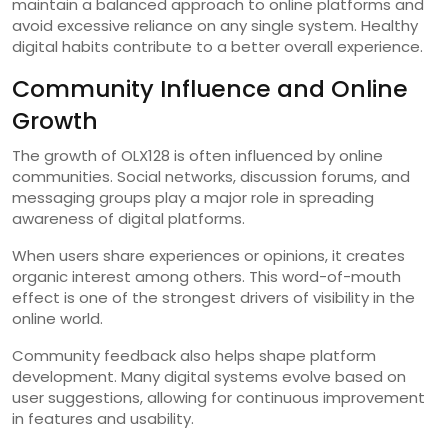
maintain a balanced approach to online platforms and
avoid excessive reliance on any single system. Healthy
digital habits contribute to a better overall experience.
Community Influence and Online
Growth
The growth of OLX128 is often influenced by online
communities. Social networks, discussion forums, and
messaging groups play a major role in spreading
awareness of digital platforms.
When users share experiences or opinions, it creates
organic interest among others. This word-of-mouth
effect is one of the strongest drivers of visibility in the
online world.
Community feedback also helps shape platform
development. Many digital systems evolve based on
user suggestions, allowing for continuous improvement
in features and usability.