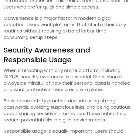
installation processes. This makes them convenient for
users who prefer quick and simple access.
Convenience is a major factor in modern digital
adoption. Users want platforms that fit into their daily
routines without requiring extra effort or time-
consuming setup steps.
Security Awareness and
Responsible Usage
When interacting with any online platform, including
OLX128, security awareness is essential. Users should
always be mindful of how their personal data is handled
and what protective measures are in place.
Basic online safety practices include using strong
passwords, avoiding suspicious links, and being cautious
about sharing sensitive information. These habits help
reduce potential risks in digital environments.
Responsible usage is equally important. Users should