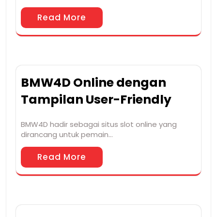
Read More
BMW4D Online dengan
Tampilan User-Friendly
BMW4D hadir sebagai situs slot online yang
dirancang untuk pemain…
Read More