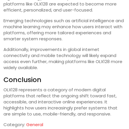
platforms like OLX128 are expected to become more
efficient, personalized, and user-focused.
Emerging technologies such as artificial intelligence and
machine learning may enhance how users interact with
platforms, offering more tailored experiences and
smarter system responses.
Additionally, improvements in global internet
connectivity and mobile technology will likely expand
access even further, making platforms like OLX128 more
widely available.
Conclusion
OLX128 represents a category of modern digital
platforms that reflect the ongoing shift toward fast,
accessible, and interactive online experiences. It
highlights how users increasingly prefer systems that
are simple to use, mobile-friendly, and responsive.
Category:
General