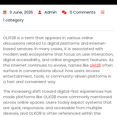
3 June, 2026
Admin
0 Comments
1 category
OLX128 is a term that appears in various online
discussions related to digital platforms and internet-
based services. In many cases, it is associated with
modern web ecosystems that focus on user interaction,
digital accessibility, and online engagement features. As
the internet continues to evolve, names like
olx128
often
surface in conversations about how users access
entertainment, tools, or community-driven platforms in
a fast and convenient way.
The increasing shift toward digital-first experiences has
made platforms like OLX128 more commonly mentioned
across online spaces. Users today expect systems that
are quick, responsive, and accessible from multiple
devices, and OLX128 is often referenced within this