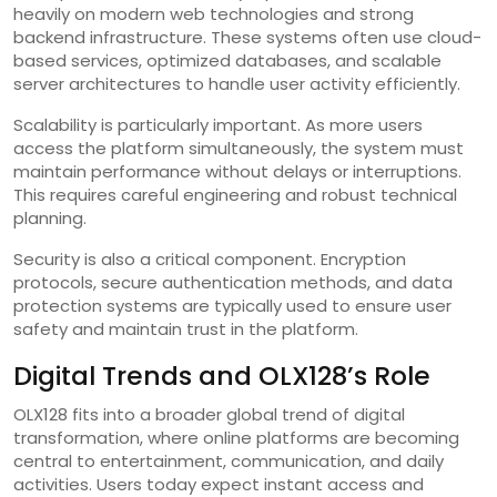
heavily on modern web technologies and strong
backend infrastructure. These systems often use cloud-
based services, optimized databases, and scalable
server architectures to handle user activity efficiently.
Scalability is particularly important. As more users
access the platform simultaneously, the system must
maintain performance without delays or interruptions.
This requires careful engineering and robust technical
planning.
Security is also a critical component. Encryption
protocols, secure authentication methods, and data
protection systems are typically used to ensure user
safety and maintain trust in the platform.
Digital Trends and OLX128’s Role
OLX128 fits into a broader global trend of digital
transformation, where online platforms are becoming
central to entertainment, communication, and daily
activities. Users today expect instant access and