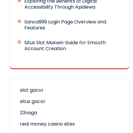
Exploring the Benefits of Digital
Accessibility Through Apidewa
Sanca999 Login Page Overview and
Features
Situs Slot Maxwin Guide for Smooth
Account Creation
slot gacor
situs gacor
23naga
real money casino sites