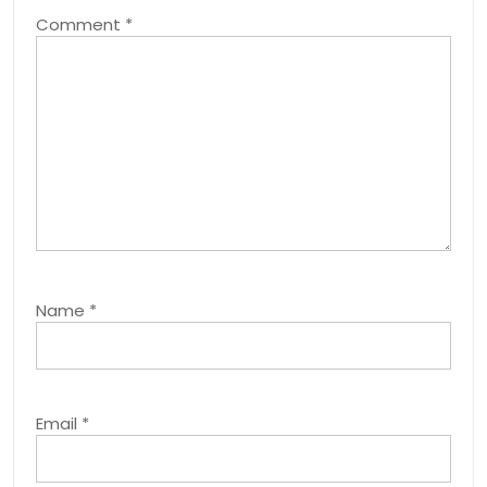
Comment
*
Name
*
Email
*