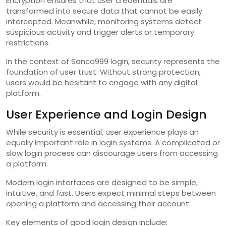
Encryption ensures that user credentials are
transformed into secure data that cannot be easily
intercepted. Meanwhile, monitoring systems detect
suspicious activity and trigger alerts or temporary
restrictions.
In the context of Sanca999 login, security represents the
foundation of user trust. Without strong protection,
users would be hesitant to engage with any digital
platform.
User Experience and Login Design
While security is essential, user experience plays an
equally important role in login systems. A complicated or
slow login process can discourage users from accessing
a platform.
Modern login interfaces are designed to be simple,
intuitive, and fast. Users expect minimal steps between
opening a platform and accessing their account.
Key elements of good login design include: