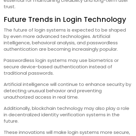
essential for maintaining credibility and long-term user
trust.
Future Trends in Login Technology
The future of login systems is expected to be shaped
by even more advanced technologies. Artificial
intelligence, behavioral analysis, and passwordless
authentication are becoming increasingly popular.
Passwordless login systems may use biometrics or
secure device-based authentication instead of
traditional passwords.
Artificial intelligence will continue to enhance security by
detecting unusual behavior and preventing
unauthorized access in real time.
Additionally, blockchain technology may also play a role
in decentralized identity verification systems in the
future.
These innovations will make login systems more secure,