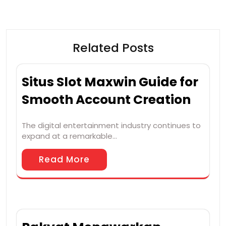
Related Posts
Situs Slot Maxwin Guide for
Smooth Account Creation
The digital entertainment industry continues to
expand at a remarkable…
Read More