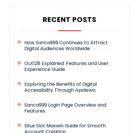
RECENT POSTS
How Sanca999 Continues to Attract
Digital Audiences Worldwide
OLX128 Explained: Features and User
Experience Guide
Exploring the Benefits of Digital
Accessibility Through Apidewa
Sanca999 Login Page Overview and
Features
Situs Slot Maxwin Guide for Smooth
Account Creation