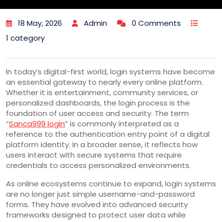
18 May, 2026
Admin
0 Comments
1 category
In today’s digital-first world, login systems have become
an essential gateway to nearly every online platform.
Whether it is entertainment, community services, or
personalized dashboards, the login process is the
foundation of user access and security. The term
“
Sanca999 login
” is commonly interpreted as a
reference to the authentication entry point of a digital
platform identity. In a broader sense, it reflects how
users interact with secure systems that require
credentials to access personalized environments.
As online ecosystems continue to expand, login systems
are no longer just simple username-and-password
forms. They have evolved into advanced security
frameworks designed to protect user data while