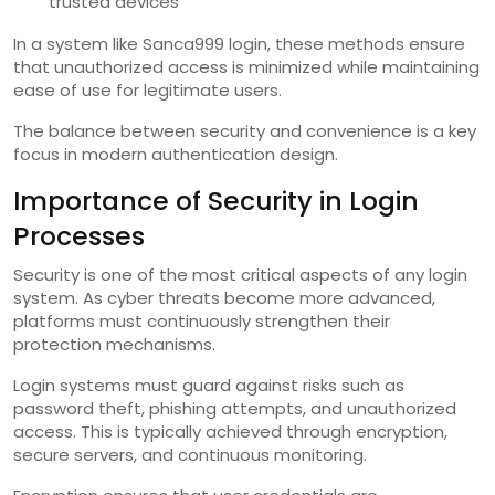
trusted devices
In a system like Sanca999 login, these methods ensure
that unauthorized access is minimized while maintaining
ease of use for legitimate users.
The balance between security and convenience is a key
focus in modern authentication design.
Importance of Security in Login
Processes
Security is one of the most critical aspects of any login
system. As cyber threats become more advanced,
platforms must continuously strengthen their
protection mechanisms.
Login systems must guard against risks such as
password theft, phishing attempts, and unauthorized
access. This is typically achieved through encryption,
secure servers, and continuous monitoring.