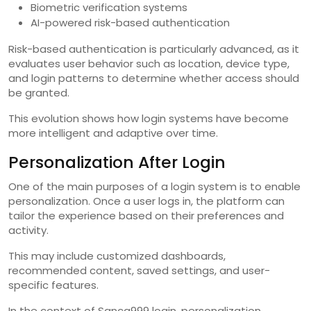
Biometric verification systems
AI-powered risk-based authentication
Risk-based authentication is particularly advanced, as it
evaluates user behavior such as location, device type,
and login patterns to determine whether access should
be granted.
This evolution shows how login systems have become
more intelligent and adaptive over time.
Personalization After Login
One of the main purposes of a login system is to enable
personalization. Once a user logs in, the platform can
tailor the experience based on their preferences and
activity.
This may include customized dashboards,
recommended content, saved settings, and user-
specific features.
In the context of Sanca999 login, personalization