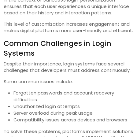
ensures that each user experiences a unique interface
based on their history and interaction patterns.
This level of customization increases engagement and
makes digital platforms more user-friendly and efficient.
Common Challenges in Login
Systems
Despite their importance, login systems face several
challenges that developers must address continuously.
Some common issues include:
Forgotten passwords and account recovery
difficulties
Unauthorized login attempts
Server overload during peak usage
Compatibility issues across devices and browsers
To solve these problems, platforms implement solutions