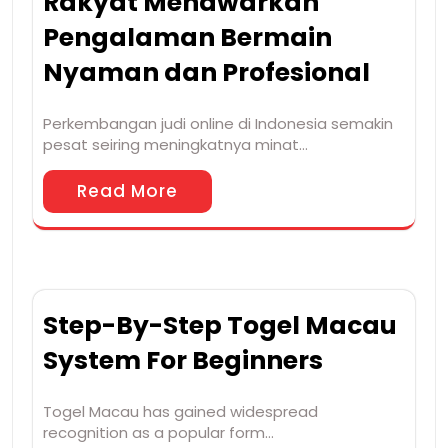
Rakyat Menawarkan
Pengalaman Bermain
Nyaman dan Profesional
Perkembangan judi online di Indonesia semakin
pesat seiring meningkatnya minat…
Read More
Step-By-Step Togel Macau
System For Beginners
Togel Macau has gained widespread
recognition as a popular form…