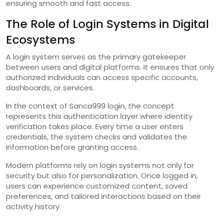
ensuring smooth and fast access.
The Role of Login Systems in Digital
Ecosystems
A login system serves as the primary gatekeeper
between users and digital platforms. It ensures that only
authorized individuals can access specific accounts,
dashboards, or services.
In the context of Sanca999 login, the concept
represents this authentication layer where identity
verification takes place. Every time a user enters
credentials, the system checks and validates the
information before granting access.
Modern platforms rely on login systems not only for
security but also for personalization. Once logged in,
users can experience customized content, saved
preferences, and tailored interactions based on their
activity history.