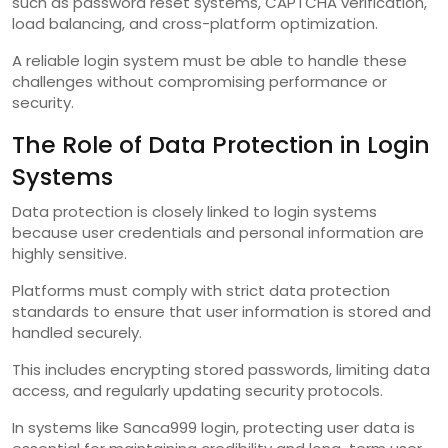
such as password reset systems, CAPTCHA verification,
load balancing, and cross-platform optimization.
A reliable login system must be able to handle these
challenges without compromising performance or
security.
The Role of Data Protection in Login
Systems
Data protection is closely linked to login systems
because user credentials and personal information are
highly sensitive.
Platforms must comply with strict data protection
standards to ensure that user information is stored and
handled securely.
This includes encrypting stored passwords, limiting data
access, and regularly updating security protocols.
In systems like Sanca999 login, protecting user data is