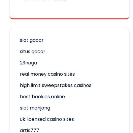
slot gacor
situs gacor
23naga
real money casino sites
high limit sweepstakes casinos
best bookies online
slot mahjong
uk licensed casino sites
artis777