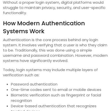
Without a proper login system, digital platforms would
struggle to maintain privacy, security, and user-specific
functionality.
How Modern Authentication
Systems Work
Authentication is the core process behind any login
system. It involves verifying that a user is who they claim
to be. Traditionally, this was done using a simple
username and password combination. However, modern
systems have significantly evolved.
Today, login systems may include multiple layers of
verification such as:
Password authentication
One-time codes sent to email or mobile devices
Biometric verification such as fingerprint or facial
recognition
Device-based authentication that recognizes