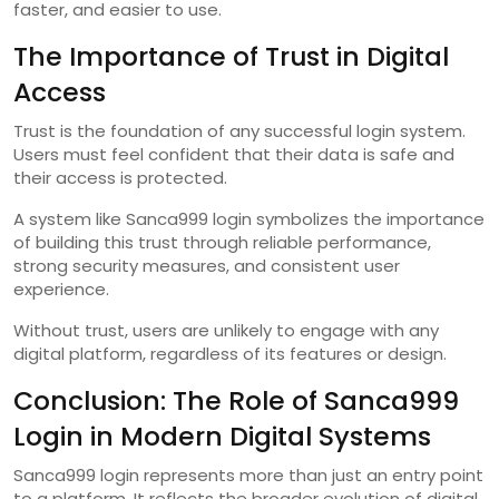
faster, and easier to use.
The Importance of Trust in Digital
Access
Trust is the foundation of any successful login system.
Users must feel confident that their data is safe and
their access is protected.
A system like Sanca999 login symbolizes the importance
of building this trust through reliable performance,
strong security measures, and consistent user
experience.
Without trust, users are unlikely to engage with any
digital platform, regardless of its features or design.
Conclusion: The Role of Sanca999
Login in Modern Digital Systems
Sanca999 login represents more than just an entry point
to a platform. It reflects the broader evolution of digital