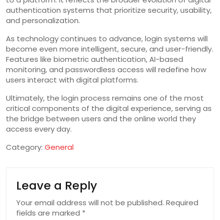
authentication systems that prioritize security, usability,
and personalization.
As technology continues to advance, login systems will
become even more intelligent, secure, and user-friendly.
Features like biometric authentication, AI-based
monitoring, and passwordless access will redefine how
users interact with digital platforms.
Ultimately, the login process remains one of the most
critical components of the digital experience, serving as
the bridge between users and the online world they
access every day.
Category:
General
Leave a Reply
Your email address will not be published.
Required
fields are marked
*