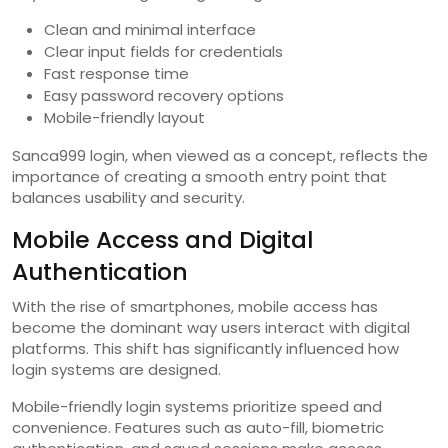
Clean and minimal interface
Clear input fields for credentials
Fast response time
Easy password recovery options
Mobile-friendly layout
Sanca999 login, when viewed as a concept, reflects the
importance of creating a smooth entry point that
balances usability and security.
Mobile Access and Digital
Authentication
With the rise of smartphones, mobile access has
become the dominant way users interact with digital
platforms. This shift has significantly influenced how
login systems are designed.
Mobile-friendly login systems prioritize speed and
convenience. Features such as auto-fill, biometric