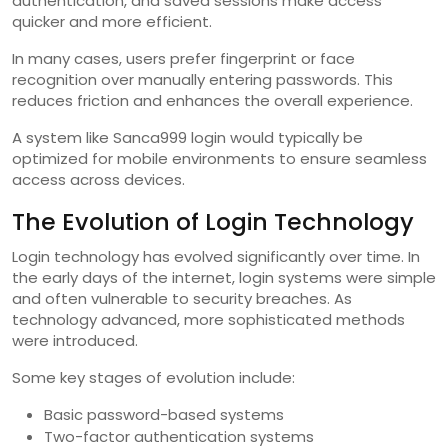
authentication, and saved sessions make access
quicker and more efficient.
In many cases, users prefer fingerprint or face
recognition over manually entering passwords. This
reduces friction and enhances the overall experience.
A system like Sanca999 login would typically be
optimized for mobile environments to ensure seamless
access across devices.
The Evolution of Login Technology
Login technology has evolved significantly over time. In
the early days of the internet, login systems were simple
and often vulnerable to security breaches. As
technology advanced, more sophisticated methods
were introduced.
Some key stages of evolution include:
Basic password-based systems
Two-factor authentication systems