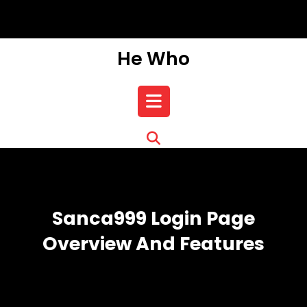
Skip
to
content
He Who
Open
Button
Sanca999 Login Page
Overview And Features