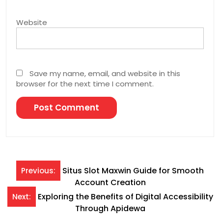
Website
Save my name, email, and website in this
browser for the next time I comment.
Post
Situs Slot Maxwin Guide for Smooth
Previous:
Account Creation
navigation
Exploring the Benefits of Digital Accessibility
Next:
Through Apidewa