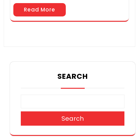
Read More
SEARCH
Search