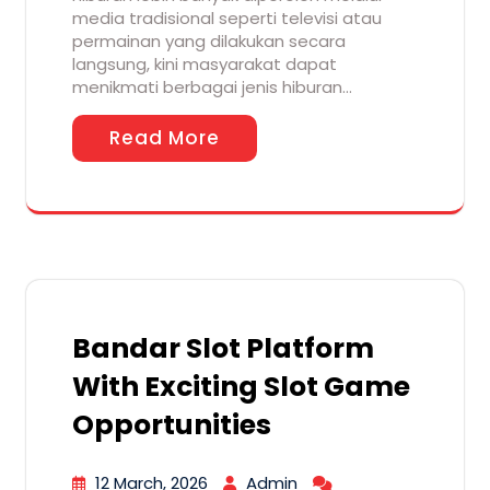
media tradisional seperti televisi atau
permainan yang dilakukan secara
langsung, kini masyarakat dapat
menikmati berbagai jenis hiburan…
Read More
Bandar Slot Platform
With Exciting Slot Game
Opportunities
12 March, 2026
Admin