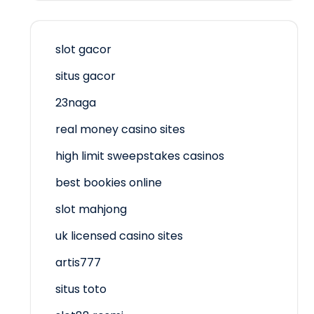
slot gacor
situs gacor
23naga
real money casino sites
high limit sweepstakes casinos
best bookies online
slot mahjong
uk licensed casino sites
artis777
situs toto