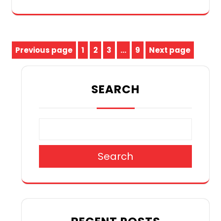
Posts
Previous page
1
2
3
…
9
Next page
Page
Page
Page
Page
pagination
SEARCH
Search