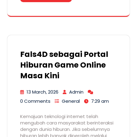
Fals4D sebagai Portal
Hiburan Game Online
Masa Kini
13 March, 2026
Admin
0 Comments
General
7:29 am
Kemajuan teknologi internet telah
mengubah cara masyarakat berinteraksi
dengan dunia hiburan. Jika sebelumnya
hiburan lebih banyak diperoleh melalui