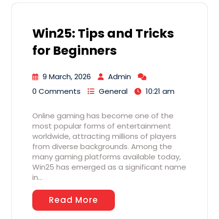
Win25: Tips and Tricks
for Beginners
9 March, 2026
Admin
0 Comments
General
10:21 am
Online gaming has become one of the
most popular forms of entertainment
worldwide, attracting millions of players
from diverse backgrounds. Among the
many gaming platforms available today,
Win25 has emerged as a significant name
in…
Read More