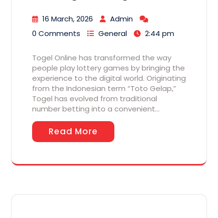
16 March, 2026
Admin
0 Comments
General
2:44 pm
Togel Online has transformed the way
people play lottery games by bringing the
experience to the digital world. Originating
from the Indonesian term “Toto Gelap,”
Togel has evolved from traditional
number betting into a convenient…
Read More