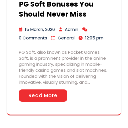
PG Soft Bonuses You
Should Never Miss
15 March, 2026
Admin
0 Comments
General
12:05 pm
PG Soft, also known as Pocket Games
Soft, is a prominent provider in the online
gaming industry, specializing in mobile-
friendly casino games and slot machines.
Founded with the vision of delivering
innovative, visually stunning, and…
Read More