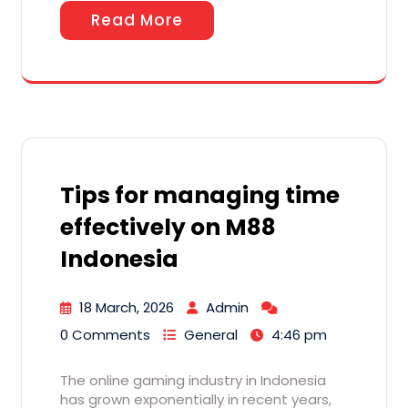
Read More
Tips for managing time
effectively on M88
Indonesia
18 March, 2026
Admin
0 Comments
General
4:46 pm
The online gaming industry in Indonesia
has grown exponentially in recent years,