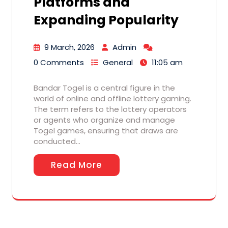
Platforms and
Expanding Popularity
9 March, 2026
Admin
0 Comments
General
11:05 am
Bandar Togel is a central figure in the
world of online and offline lottery gaming.
The term refers to the lottery operators
or agents who organize and manage
Togel games, ensuring that draws are
conducted…
Read More