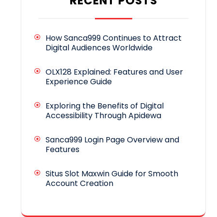
RECENT POSTS
How Sanca999 Continues to Attract
Digital Audiences Worldwide
OLX128 Explained: Features and User
Experience Guide
Exploring the Benefits of Digital
Accessibility Through Apidewa
Sanca999 Login Page Overview and
Features
Situs Slot Maxwin Guide for Smooth
Account Creation