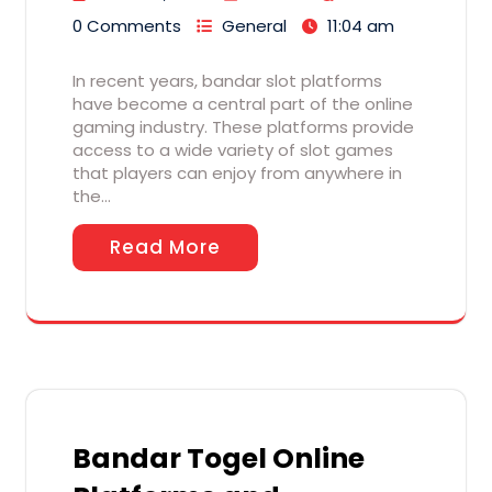
0 Comments
General
11:04 am
In recent years, bandar slot platforms
have become a central part of the online
gaming industry. These platforms provide
access to a wide variety of slot games
that players can enjoy from anywhere in
the…
Read More
Bandar Togel Online