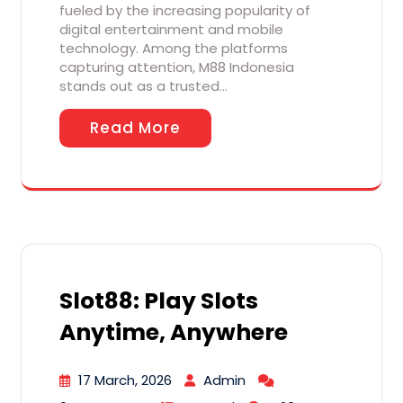
fueled by the increasing popularity of
digital entertainment and mobile
technology. Among the platforms
capturing attention, M88 Indonesia
stands out as a trusted…
Read More
Slot88: Play Slots
Anytime, Anywhere
17 March, 2026
Admin