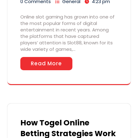
0 Comments
General
4:23 pm
Online slot gaming has grown into one of
the most popular forms of digital
entertainment in recent years. Among
the platforms that have captured
players’ attention is Slot88, known for its
wide variety of games,…
Read More
How Togel Online
Betting Strategies Work