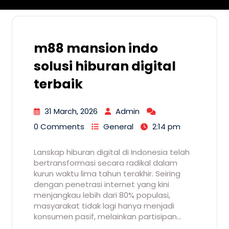
m88 mansion indo
solusi hiburan digital
terbaik
31 March, 2026
Admin
0 Comments
General
2:14 pm
Lanskap hiburan digital di Indonesia telah
bertransformasi secara radikal dalam
kurun waktu lima tahun terakhir. Seiring
dengan penetrasi internet yang kini
menjangkau lebih dari 80% populasi,
masyarakat tidak lagi hanya menjadi
konsumen pasif, melainkan partisipan…