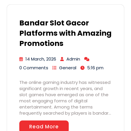
Bandar Slot Gacor
Platforms with Amazing
Promotions
14 March, 2026
Admin
0 Comments
General
5:16 pm
The online gaming industry has witnessed
significant growth in recent years, and
slot games have emerged as one of the
most engaging forms of digital
entertainment. Among the terms
frequently searched by players is bandar…
Read More