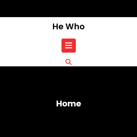
Skip
to
content
He Who
Open
Button
Home